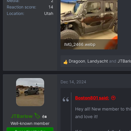
Media
2
Reaction score
14
Location
Utah
IMG_2466.webp
249.2 KB · Views: 293
Dragoon
,
Landyacht
and
JTBarl
R
e
a
Dec 14, 2024
c
t
i
Boston801 said:
o
Hey all! New member to thi
n
s
JTBarlow
and love it!
8
:
Well-known member