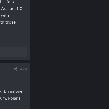
his for a
to Western NC
 with
oth those
#29
k, Brimstone,
um, Polaris