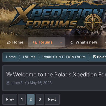
Home
Forums
What's new
Home
Forums
Polaris XPEDITION Forum
👋 Pola
👋 Welcome to the Polaris Xpedition Fo
T
S
super8
May 16, 2023
h
t
r
a
Prev
1
2
3
Next
e
r
a
t