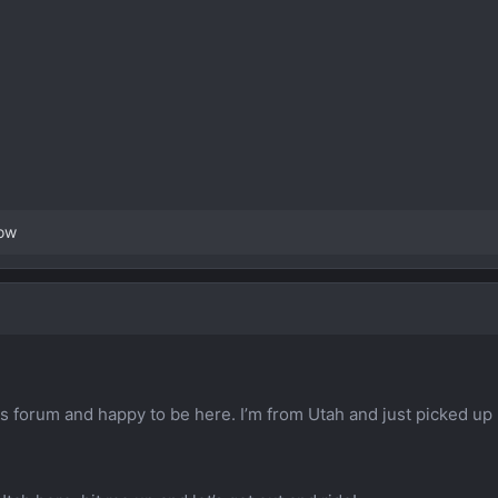
ow
s forum and happy to be here. I’m from Utah and just picked u