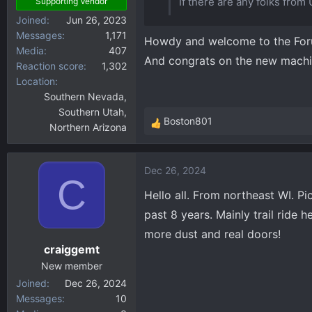
If there are any folks from 
Supporting Vendor
Joined
Jun 26, 2023
Messages
1,171
Howdy and welcome to the Fo
Media
407
And congrats on the new machi
Reaction score
1,302
Location
Southern Nevada,
Southern Utah,
Boston801
Northern Arizona
R
e
a
Dec 26, 2024
c
C
t
Hello all. From northeast WI. P
i
past 8 years. Mainly trail ride
o
more dust and real doors!
n
craiggemt
s
:
New member
Joined
Dec 26, 2024
Messages
10