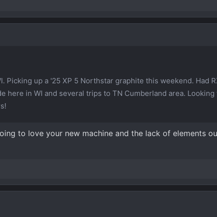
WI. Picking up a '25 XP 5 Northstar graphite this weekend. Had R
ride here in WI and several trips to TN Cumberland area. Looking
s!
ing to love your new machine and the lack of elements outs