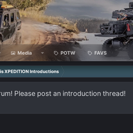
Media
POTW
FAVS
ris XPEDITION Introductions
rum! Please post an introduction thread!