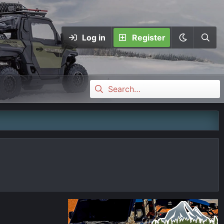
Log in
Register