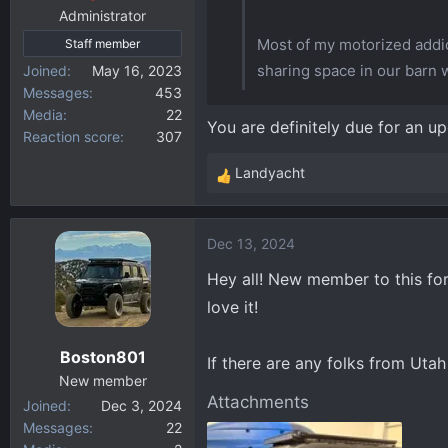
:
Administrator
Most of my motorized addic
Staff member
sharing space in our barn
Joined
May 16, 2023
Messages
453
Media
22
You are definitely due for an u
Reaction score
307
Landyacht
R
e
a
Dec 13, 2024
c
t
Hey all! New member to this fo
i
love it!
o
n
Boston801
s
If there are any folks from Utah 
:
New member
Attachments
Joined
Dec 3, 2024
Messages
22