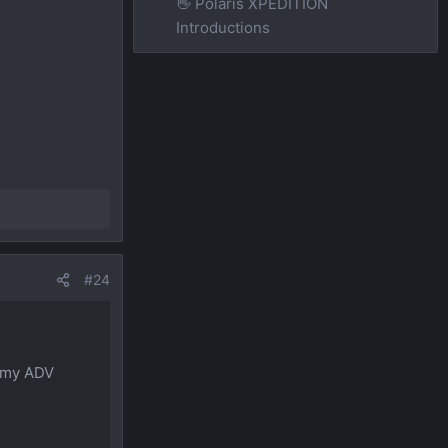
👋 Polaris XPEDITION
Introductions
#24
p my ADV