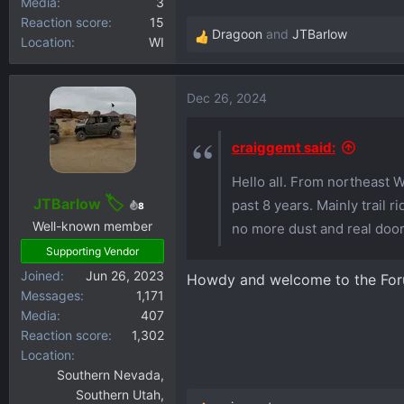
Media
3
Reaction score
15
Dragoon
and
JTBarlow
Location
WI
R
e
a
Dec 26, 2024
c
t
i
craiggemt said:
o
Hello all. From northeast 
n
s
JTBarlow
past 8 years. Mainly trail 
8
:
Well-known member
no more dust and real door
Supporting Vendor
Joined
Jun 26, 2023
Howdy and welcome to the Fo
Messages
1,171
Media
407
Reaction score
1,302
Location
Southern Nevada,
Southern Utah,