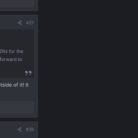
#27
ZRs for the
 forward to
ide of it! It
#28