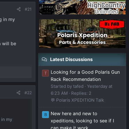
#21
g in my
 will be
Latest Discussions
Looking for a Good Polaris Gun
T
Rack Recommendation
Started by tafed
Yesterday at
#22
6:23 AM
Replies: 2
💬 Polaris XPEDITION Talk
New here and new to
B
 in my
xpeditions, looking to see if I
can make it work.