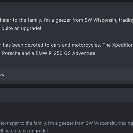
star to the family. I’m a geezer from SW WIsconsin, tradin
e quite an upgrade!
 has been devoted to cars and motorcycles. The Xpedition
h a Porsche and a BMW R1250 GS Adventure.
ow
Northstar to the family. I’m a geezer from SW WIsconsin, trading
ll be quite an upgrade!