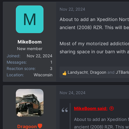
d
d
Nov 22, 2024
M
s
a
About to add an Xpedition North
t
t
a
e
ancient (2008) RZR. This will b
r
t
MikeBoom
Most of my motorized addiction
e
New member
sharing space in our barn wit
r
Joined
Nov 22, 2024
Messages
1
Reaction score
3
Landyacht
,
Dragoon
and
JTBarl
Location
Wisconsin
R
e
a
Nov 24, 2024
c
t
i
MikeBoom said:
o
About to add an Xpedition 
n
s
Dragoon
ancient (2008) RZR. This wi