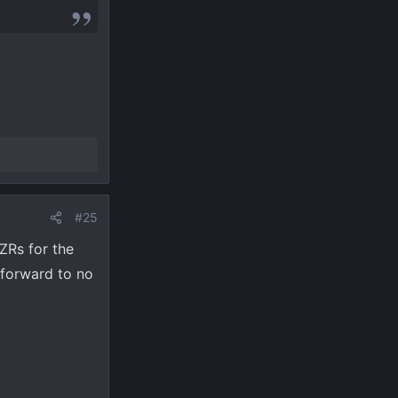
#25
ZRs for the
 forward to no