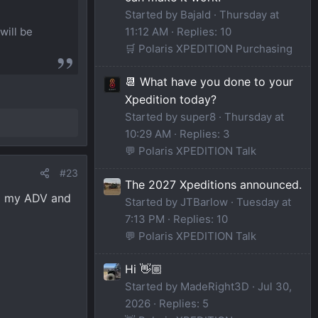
Started by Bajald
Thursday at
will be
11:12 AM
Replies: 10
🛒 Polaris XPEDITION Purchasing
📆 What have you done to your
Xpedition today?
Started by super8
Thursday at
10:29 AM
Replies: 3
💬 Polaris XPEDITION Talk
#23
The 2027 Xpeditions announced.
up my ADV and
Started by JTBarlow
Tuesday at
7:13 PM
Replies: 10
💬 Polaris XPEDITION Talk
Hi 👋🏼
Started by MadeRight3D
Jul 30,
2026
Replies: 5