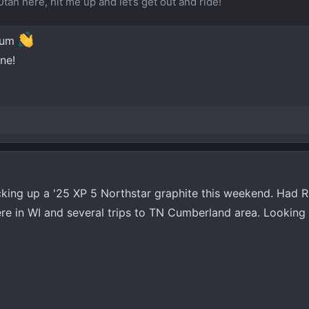
Utah here, hit me up and let’s get out and ride!
rum
ne!
icking up a '25 XP 5 Northstar graphite this weekend. Had R
 here in WI and several trips to TN Cumberland area. Looking