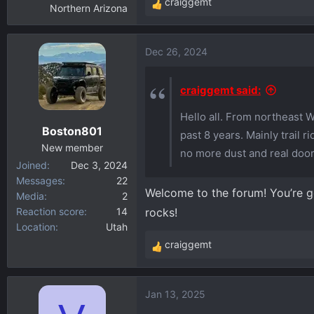
craiggemt
Northern Arizona
R
e
a
Dec 26, 2024
c
t
i
craiggemt said:
o
Hello all. From northeast 
n
Boston801
s
past 8 years. Mainly trail 
:
New member
no more dust and real door
Joined
Dec 3, 2024
Messages
22
Welcome to the forum! You’re go
Media
2
Reaction score
14
rocks!
Location
Utah
craiggemt
R
e
a
Jan 13, 2025
c
t