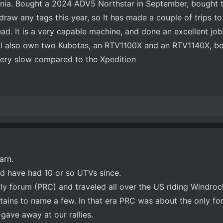
rginia. Bought a 2024 ADV5 Northstar in September, bought t
 draw any tags this year, so It has made a couple of trips 
tead. It is a very capable machine, and done an excellent job
o. I also own two Kubotas, an RTV1100X and an RTV1140X, b
ery slow compared to the Xpedition
arn.
nd have had 10 or so UTVs since.
rly forum (PRC) and traveled all over the US riding Windroc
tains to name a few. In that era PRC was about the only for
gave away at our rallies.