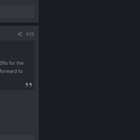
#26
ZRs for the
 forward to