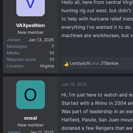
V
Hello all, here from central Vi
i
hunting rig out west, but didn't
o
to help with huricane relief ins
n
VAXpedition
s
everything I've wanted it to d
:
New member
machines are workhorses, but v
Joined
Jan 13, 2025
Messages
7
Media
10
Reaction score
10
Landyacht
and
JTBarlow
Location
Virginia
R
e
a
Jan 18, 2025
c
O
t
Hi, I'm just here to watch and le
i
Started with a Rhino in 2004 a
o
Was part of leadership in an ea
n
oneal
s
Hatfield, Paiute, San Juan moun
:
New member
donated a few Rangers that we 
Joined
Jan 17, 2025