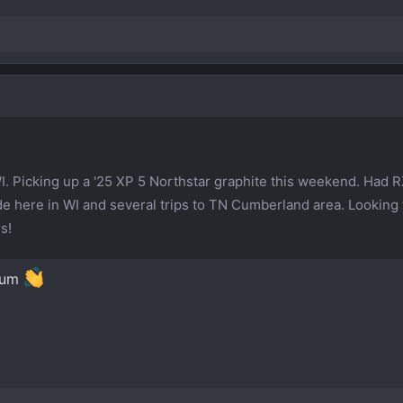
WI. Picking up a '25 XP 5 Northstar graphite this weekend. Had R
ride here in WI and several trips to TN Cumberland area. Looking
s!
rum