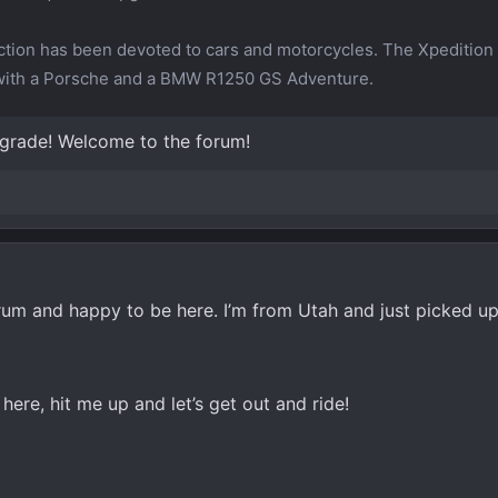
tion has been devoted to cars and motorcycles. The Xpedition 
 with a Porsche and a BMW R1250 GS Adventure.
pgrade! Welcome to the forum!
rum and happy to be here. I’m from Utah and just picked 
here, hit me up and let’s get out and ride!