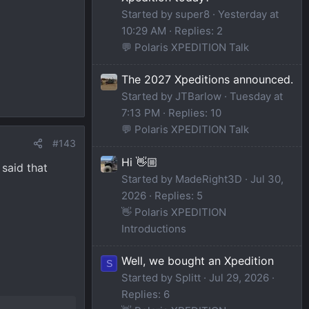
Started by super8
Yesterday at
10:29 AM
Replies: 2
💬 Polaris XPEDITION Talk
The 2027 Xpeditions announced.
Started by JTBarlow
Tuesday at
7:13 PM
Replies: 10
💬 Polaris XPEDITION Talk
#143
Hi 👋🏼
 said that
Started by MadeRight3D
Jul 30,
2026
Replies: 5
👋 Polaris XPEDITION
Introductions
Well, we bought an Xpedition
S
Started by Splitt
Jul 29, 2026
Replies: 6