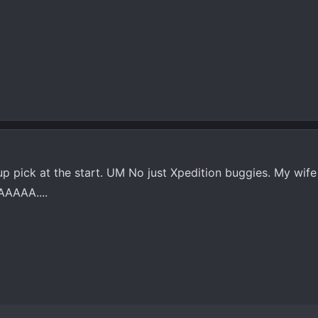
up pick at the start. UM No just Xpedition buggies. My wife
AAAAA....