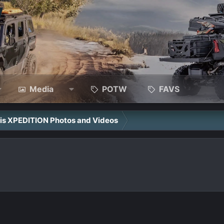
Media
POTW
FAVS
ris XPEDITION Photos and Videos