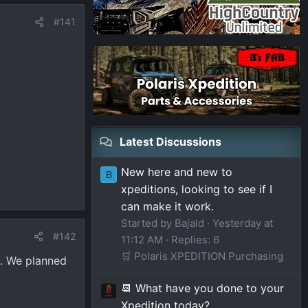
#141
Latest Discussions
New here and new to
B
xpeditions, looking to see if I
can make it work.
Started by Bajald
Yesterday at
#142
11:12 AM
Replies: 6
🛒 Polaris XPEDITION Purchasing
t. We planned
📆 What have you done to your
Xpedition today?