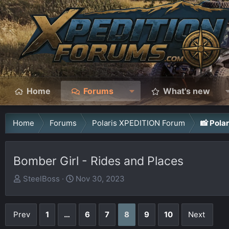
Home
Forums
What's new
Home
Forums
Polaris XPEDITION Forum
📸 Pola
Bomber Girl - Rides and Places
T
S
SteelBoss
Nov 30, 2023
h
t
r
a
Prev
1
…
6
7
8
9
10
Next
e
r
a
t