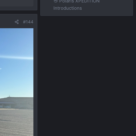
👋 Polaris XPEDITION
Introductions
#144