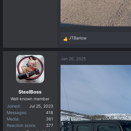
JTBarlow
R
e
a
Jan 26, 2025
c
t
i
o
n
SteelBoss
s
:
Well-known member
Joined
Jul 25, 2023
Messages
418
Media
361
Reaction score
377