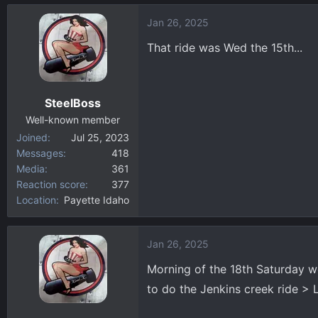
d
d
Jan 26, 2025
s
a
That ride was Wed the 15th...
t
t
a
e
r
t
SteelBoss
e
Well-known member
r
Joined
Jul 25, 2023
Messages
418
Media
361
Reaction score
377
Location
Payette Idaho
Jan 26, 2025
Morning of the 18th Saturday we
to do the Jenkins creek ride > 