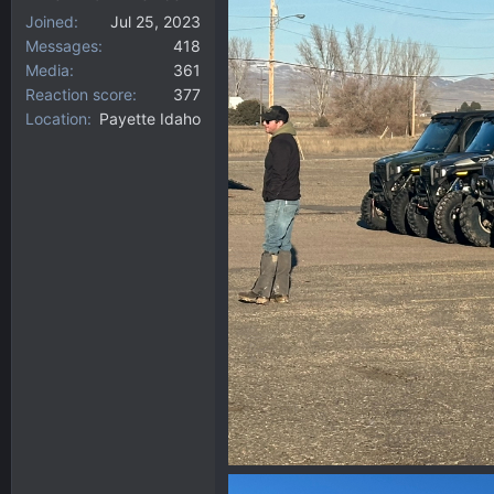
Joined
Jul 25, 2023
Messages
418
Media
361
Reaction score
377
Location
Payette Idaho