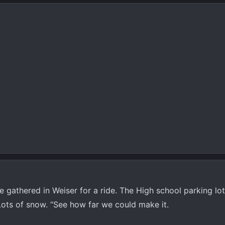
 gathered in Weiser for a ride. The High school parking lo
Lots of snow. “See how far we could make it.