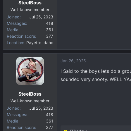
SteelBoss
Well-known member
Joined
Jul 25, 2023
Messages
418
Media
361
Reaction score
377
Location
Payette Idaho
Jan 26, 2025
I Said to the boys lets do a gro
sounded very snooty. WELL YA
SteelBoss
Well-known member
Joined
Jul 25, 2023
Messages
418
Media
361
Reaction score
377