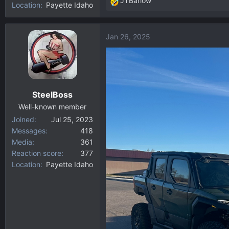
JTBarlow
Location
Payette Idaho
R
e
a
Jan 26, 2025
c
t
i
o
n
SteelBoss
s
:
Well-known member
Joined
Jul 25, 2023
Messages
418
Media
361
Reaction score
377
Location
Payette Idaho