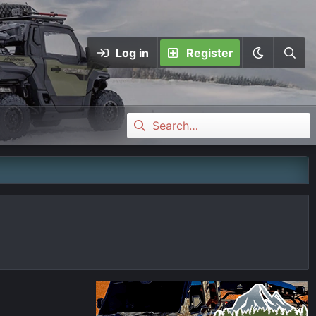
Log in
Register