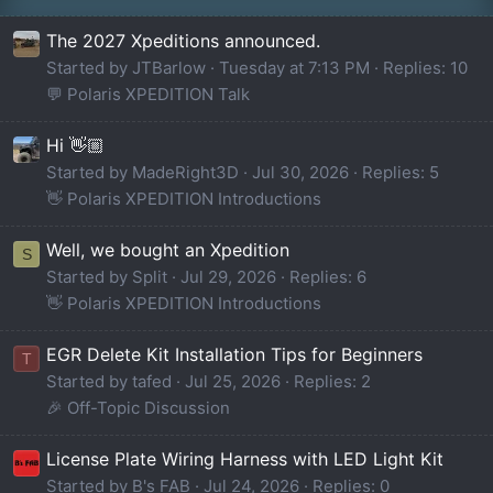
The 2027 Xpeditions announced.
Started by JTBarlow
Tuesday at 7:13 PM
Replies: 10
💬 Polaris XPEDITION Talk
Hi 👋🏼
Started by MadeRight3D
Jul 30, 2026
Replies: 5
👋 Polaris XPEDITION Introductions
Well, we bought an Xpedition
S
Started by Split
Jul 29, 2026
Replies: 6
👋 Polaris XPEDITION Introductions
EGR Delete Kit Installation Tips for Beginners
T
Started by tafed
Jul 25, 2026
Replies: 2
🎉 Off-Topic Discussion
License Plate Wiring Harness with LED Light Kit
Started by B's FAB
Jul 24, 2026
Replies: 0