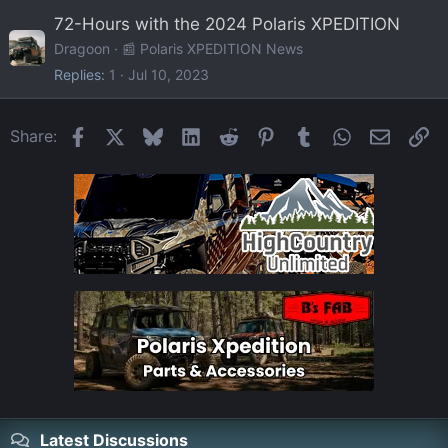
72-Hours with the 2024 Polaris XPEDITION
Dragoon
📰 Polaris XPEDITION News
Replies
1
Jul 10, 2023
Facebook
X
Bluesky
LinkedIn
Reddit
Pinterest
Tumblr
WhatsApp
Email
Li
Share:
Latest Discussions