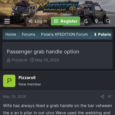
Log in
Register
Home
Forums
Polaris XPEDITION Forum
📱 Polaris 
Passenger grab handle option
T
S
Pizzaroll
May 19, 2026
h
t
r
a
Pizzaroll
e
r
P
a
New member
t
d
d
May 19, 2026
s
a
#1
t
t
Wife has always liked a grab handle on the bar vetween
a
e
the a an b pilar in our utvs Weve used the webbing and