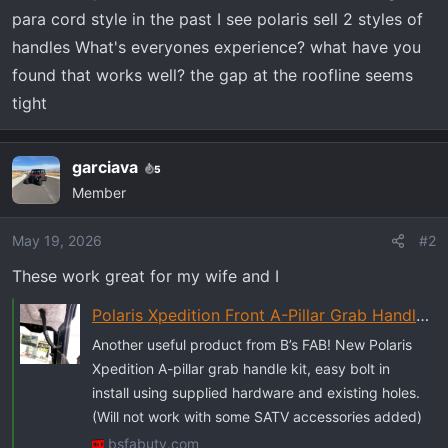
r
para cord style in the past I see polaris sell 2 styles of
t
handles What's everyones experience? what have you
e
r
found that works well? the gap at the roofline seems
tight
garciava
5
Member
May 19, 2026
#2
These work great for my wife and I
Polaris Xpedition Front A-Pillar Grab Handle with Installation Hardware - B's Fab UTV
Another useful product from B’s FAB! New Polaris
Xpedition A-pillar grab handle kit, easy bolt in
install using supplied hardware and existing holes.
(Will not work with some SATV accessories added)
bsfabutv.com