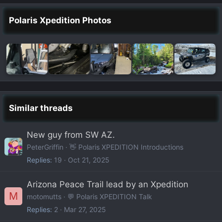
Polaris Xpedition Photos
Similar threads
New guy from SW AZ.
PeterGriffin
👋 Polaris XPEDITION Introductions
Replies
19
Oct 21, 2025
Arizona Peace Trail lead by an Xpedition
M
motomutts
💬 Polaris XPEDITION Talk
Replies
2
Mar 27, 2025