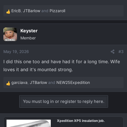
EricB
,
JTBarlow
and
Pizzaroll
R
e
a
Keyster
c
Member
t
i
o
May 19, 2026
#3
n
I did this one too and have had it for a long time. Wife
s
loves it and it's mounted strong.
:
garciava
,
JTBarlow
and
NEW25Expedition
R
e
a
You must log in or register to reply here.
c
t
i
Xpedition XP5 insulation job.
o