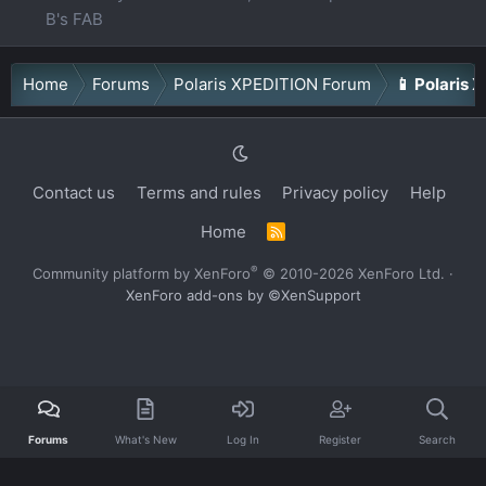
B's FAB
Home
Forums
Polaris XPEDITION Forum
📱 Polaris 
Contact us
Terms and rules
Privacy policy
Help
Home
R
S
S
®
Community platform by XenForo
© 2010-2026 XenForo Ltd.
·
XenForo add-ons by ©XenSupport
Forums
What's New
Log In
Register
Search