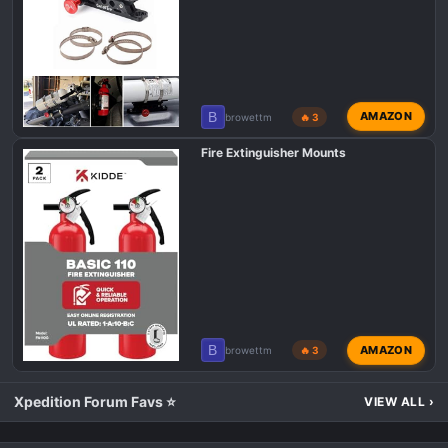
B
AMAZON
browettm
🔥 3
Fire Extinguisher Mounts
B
AMAZON
browettm
🔥 3
Xpedition Forum Favs ⭐
VIEW ALL
›