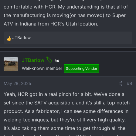
lots of sound proofing....we will see how
comfortable with HCR. My understanding is that all of
that works out once I can run it.
the manufacturing is moving(or has moved) to Super
ATV in Indiana from HCR's Utah location.
JTBarlow
R
e
a
JTBarlow
c
6
t
Well-known member
Supporting Vendor
i
o
May 28, 2025
#4
n
Yeah, HCR got in a real pinch for a bit. We’ve done a
s
:
set since the SATV acquisition, and it’s still a top notch
product. As a fabricator, I can see some differences in
welding techniques, but they’re still very high quality.
It’s also taking them some time to get through all the