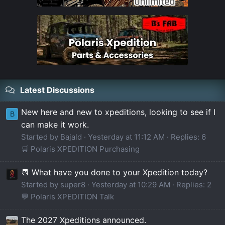
Latest Discussions
New here and new to xpeditions, looking to see if I
B
can make it work.
Started by Bajald
Yesterday at 11:12 AM
Replies: 6
🛒 Polaris XPEDITION Purchasing
📆 What have you done to your Xpedition today?
Started by super8
Yesterday at 10:29 AM
Replies: 2
💬 Polaris XPEDITION Talk
The 2027 Xpeditions announced.