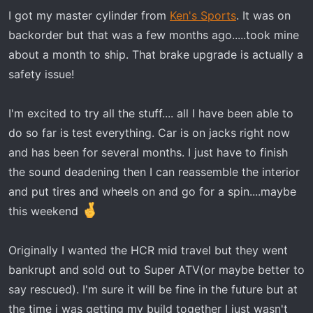
RLB Chase light
I got my master cylinder from
Ken's Sports
. It was on
Sector Seven mirrors(non lighted just
backorder but that was a few months ago.....took mine
mirrors)
about a month to ship. That brake upgrade is actually a
Prinsu roof Rack
safety issue!
Diode dynamics SS5 7 pod roof rack light
bar
I'm excited to try all the stuff.... all I have been able to
RPM clutch fan and silicone intake tubes
do so far is test everything. Car is on jacks right now
Razorback belt temperature sensor
and has been for several months. I just have to finish
(custom mounted display module)
the sound deadening then I can reassemble the interior
longer rear door straps
and put tires and wheels on and go for a spin....maybe
upgraded brake master cylinder using the
this weekend
slingshot 22mm master cylinder(easiest
upgrade of them all!)
wiper controller upgrade using this wiper
Originally I wanted the HCR mid travel but they went
controller (
Wiper Controller Amazon
) not
bankrupt and sold out to Super ATV(or maybe better to
for the faint at heart...fairly involved
say rescued). I'm sure it will be fine in the future but at
MB2 Seats and rear seat cover
the time i was getting my build together I just wasn't