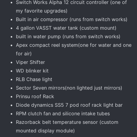
Switch Works Alpha 12 circuit controller (one of
my favorite upgrades)
Built in air compressor (runs from switch works)
4 gallon VASST water tank (custom mount)
built in water pump (runs from switch works)
Apex compact reel system(one for water and one
for air)
Viper Shifter
WD blinker kit
RLB Chase light
Sector Seven mirrors(non lighted just mirrors)
Prinsu roof Rack
Diode dynamics SS5 7 pod roof rack light bar
RPM clutch fan and silicone intake tubes
Razorback belt temperature sensor (custom
mounted display module)