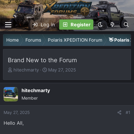
Log in
Register
Home
Forums
Polaris XPEDITION Forum
👋 Polaris 
Brand New to the Forum
T
S
hitechmarty
May 27, 2025
h
t
r
a
hitechmarty
e
r
a
Member
t
d
d
May 27, 2025
s
a
#1
t
t
Hello All,
a
e