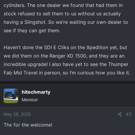
cylinders. The one dealer we found that had them in
DRT front bumper
stock refused to sell them to us without us actually
DRT rear bumper
having a Slingshot. So we’re waiting our own dealer to
DRT steering wheel with quick release
SDR bed rack with all the fixins
see if they can get them.
Rugged Radio w/ Intercom STX remote
Switch Works Alpha 12 circuit controller
Haven’t done the SDI E Cliks on the Xpedition yet, but
(one of my favorite upgrades)
we did them on the Ranger XD 1500, and they are an
Built in air compressor (runs from switch
incredible upgrade! I also have yet to see the Thumper
works)
Fab Mid Travel in person, so I’m curious how you like it.
4 gallon VASST water tank (custom
mount)
hitechmarty
built in water pump (runs from switch
Member
works)
Apex compact reel system(one for water
May 28, 2025
#3
and one for air)
Viper Shifter
Thx for the welcome!
WD blinker kit