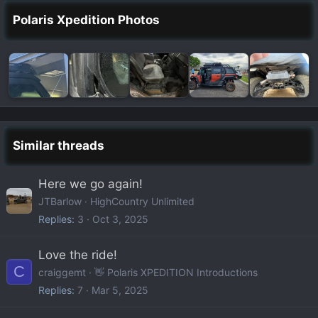
Polaris Xpedition Photos
Similar threads
Here we go again!
JTBarlow
HighCountry Unlimited
Replies
3
Oct 3, 2025
Love the ride!
C
craiggemt
👋 Polaris XPEDITION Introductions
Replies
7
Mar 5, 2025