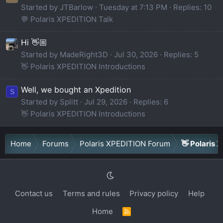
Started by JTBarlow
Tuesday at 7:13 PM
Replies: 10
💬 Polaris XPEDITION Talk
Hi 👋🏼
Started by MadeRight3D
Jul 30, 2026
Replies: 5
👋 Polaris XPEDITION Introductions
Well, we bought an Xpedition
S
Started by Splitt
Jul 29, 2026
Replies: 6
👋 Polaris XPEDITION Introductions
Home
Forums
Polaris XPEDITION Forum
👋 Polaris 
Contact us
Terms and rules
Privacy policy
Help
Home
R
S