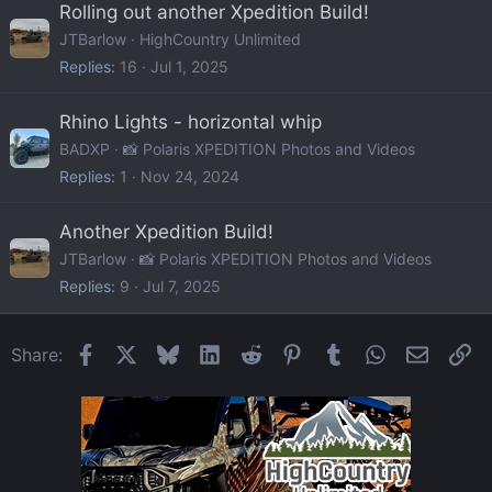
Rolling out another Xpedition Build!
JTBarlow
HighCountry Unlimited
Replies
16
Jul 1, 2025
Rhino Lights - horizontal whip
BADXP
📸 Polaris XPEDITION Photos and Videos
Replies
1
Nov 24, 2024
Another Xpedition Build!
JTBarlow
📸 Polaris XPEDITION Photos and Videos
Replies
9
Jul 7, 2025
Facebook
X
Bluesky
LinkedIn
Reddit
Pinterest
Tumblr
WhatsApp
Email
Li
Share: