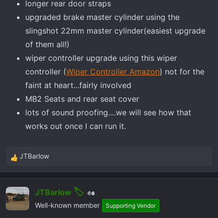
longer rear door straps
upgraded brake master cylinder using the
slingshot 22mm master cylinder(easiest upgrade
of them all!)
wiper controller upgrade using this wiper
controller (
Wiper Controller Amazon
) not for the
faint at heart...fairly involved
MB2 Seats and rear seat cover
lots of sound proofing....we will see how that
works out once I can run it.
JTBarlow
R
e
a
JTBarlow
c
6
t
Well-known member
Supporting Vendor
i