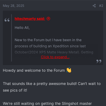
o
May 28, 2025
#2
n
s
hitechmarty said:
:
Hello All,
New to the Forum but I have been in the
process of building an Xpedition since last
October(2024 XP5 Matte Heavy Metal). Getting
Click to expand...
close to finishing and actually driving this beast.
I will get some pictures in a few days here is a
Howdy and welcome to the Forum
partial list of the mods so far
Turbo Charger w/Intercooler
That sounds like a pretty awesome build! Can’t wait to
TF long travel
see pics of it!
SDi Eclick shocks(custom mounted the
touch screen)
We’re still waiting on getting the Slingshot master
Sandcraft limit straps