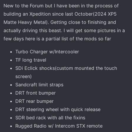
r
New to the Forum but I have been in the process of
t
building an Xpedition since last October(2024 XP5
e
r
Matte Heavy Metal). Getting close to finishing and
actually driving this beast. I will get some pictures in a
few days here is a partial list of the mods so far
Turbo Charger w/Intercooler
TF long travel
SDi Eclick shocks(custom mounted the touch
screen)
Sandcraft limit straps
DRT front bumper
DRT rear bumper
DRT steering wheel with quick release
SDR bed rack with all the fixins
Rugged Radio w/ Intercom STX remote