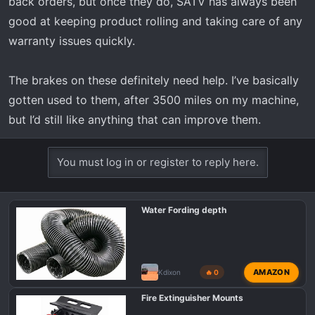
back orders, but once they do, SATV has always been
good at keeping product rolling and taking care of any
warranty issues quickly.
The brakes on these definitely need help. I’ve basically
gotten used to them, after 3500 miles on my machine,
but I’d still like anything that can improve them.
You must log in or register to reply here.
Water Fording depth
AMAZON
Kdixon
🔥 0
Fire Extinguisher Mounts