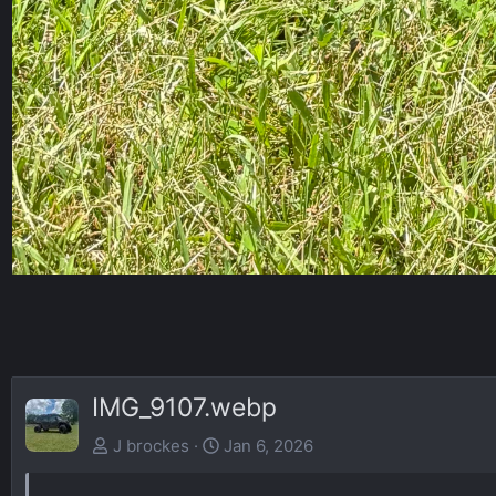
IMG_9107.webp
J brockes
Jan 6, 2026