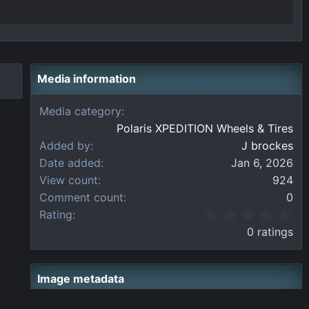
Media information
Media category
Polaris XPEDITION Wheels & Tires
Added by
J brockes
Date added
Jan 6, 2026
View count
924
Comment count
0
0
Rating
.
0 ratings
0
0
s
t
Image metadata
a
r