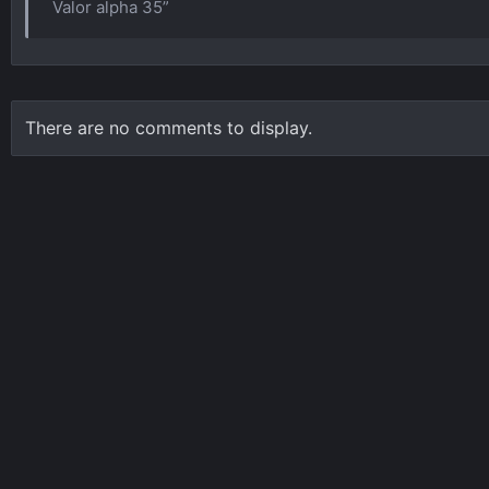
Valor alpha 35”
There are no comments to display.