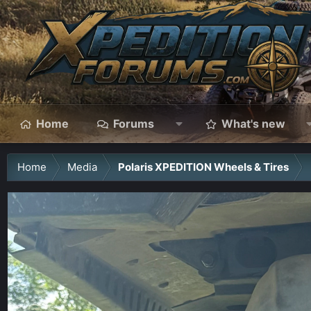
Home
Forums
What's new
Home
Media
Polaris XPEDITION Wheels & Tires