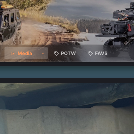
Media
POTW
FAVS