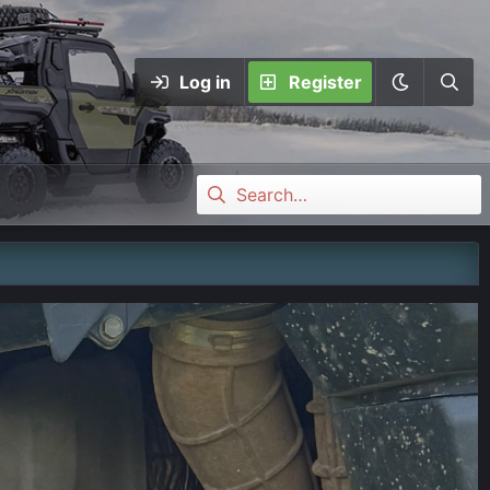
Log in
Register